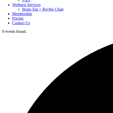
FAQ
Wellness Services
Brain Tap + Revibe Chair
Membership
Pricing
Contact Us
0 events found.