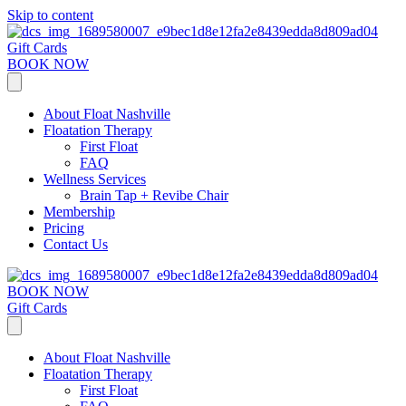
Skip to content
Gift Cards
BOOK NOW
About Float Nashville
Floatation Therapy
First Float
FAQ
Wellness Services
Brain Tap + Revibe Chair
Membership
Pricing
Contact Us
BOOK NOW
Gift Cards
About Float Nashville
Floatation Therapy
First Float