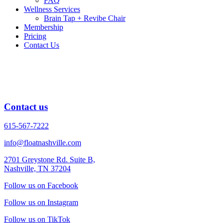
FAQ
Wellness Services
Brain Tap + Revibe Chair
Membership
Pricing
Contact Us
Nia Dance Therapy
Nia Dance Therapy Coming Soon
Contact us
615-567-7222
info@floatnashville.com
2701 Greystone Rd. Suite B,
Nashville, TN 37204
Follow us on Facebook
Follow us on Instagram
Follow us on TikTok