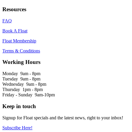
Resources
FAQ
Book A Float
Float Membership
Terms & Conditions
Working Hours
Monday 9am - 8pm
Tuesday 9am - 8pm
Wednesday 9am - 8pm
Thursday 1pm - 8pm
Friday - Sunday 9am-10pm
Keep in touch
Signup for Float specials and the latest news, right to your inbox!
Subscribe Here!