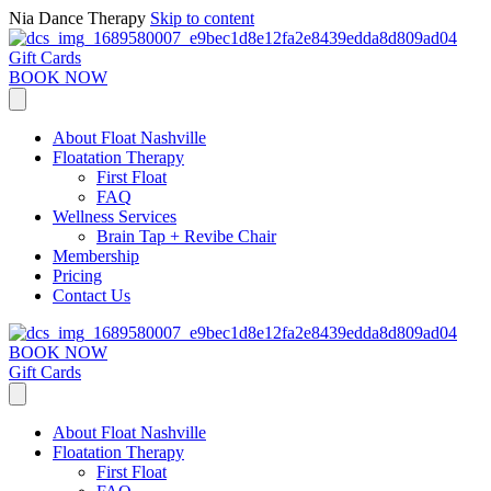
Nia Dance Therapy
Skip to content
Gift Cards
BOOK NOW
About Float Nashville
Floatation Therapy
First Float
FAQ
Wellness Services
Brain Tap + Revibe Chair
Membership
Pricing
Contact Us
BOOK NOW
Gift Cards
About Float Nashville
Floatation Therapy
First Float